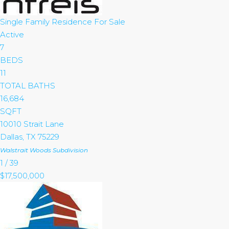
Single Family Residence
For Sale
Active
7
BEDS
11
TOTAL BATHS
16,684
SQFT
10010 Strait Lane
Dallas
,
TX
75229
Walstrait Woods
Subdivision
1
/
39
$17,500,000