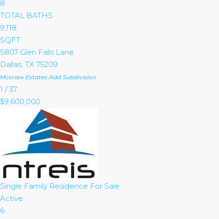
8
TOTAL BATHS
9,118
SQFT
5807 Glen Falls Lane
Dallas
,
TX
75209
Mccraw Estates Add
Subdivision
1
/
37
$9,600,000
Single Family Residence
For Sale
Active
6