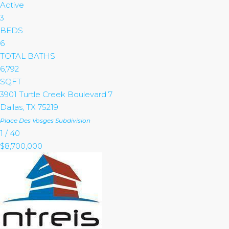
Active
3
BEDS
6
TOTAL BATHS
6,792
SQFT
3901 Turtle Creek Boulevard 7
Dallas
,
TX
75219
Place Des Vosges
Subdivision
1
/
40
$8,700,000