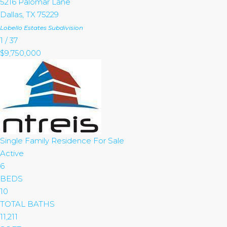
5216 Palomar Lane
Dallas
,
TX
75229
Lobello Estates
Subdivision
1
/
37
$9,750,000
Single Family Residence
For Sale
Active
6
BEDS
10
TOTAL BATHS
11,211