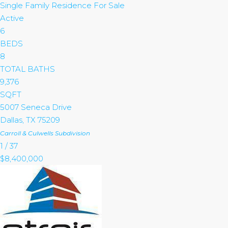
Single Family Residence
For Sale
Active
6
BEDS
8
TOTAL BATHS
9,376
SQFT
5007 Seneca Drive
Dallas
,
TX
75209
Carroll & Culwells
Subdivision
1
/
37
$8,400,000