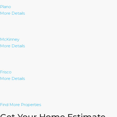
Plano
More Details
McKinney
More Details
Frisco
More Details
Find More Properties
Get Your Home Estimate