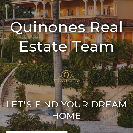
Quinones Real
Estate Team
LET'S FIND YOUR DREAM
HOME