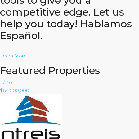
tools to give you a
competitive edge. Let us
help you today! Hablamos
Español.
Learn More
Featured Properties
1
/
40
$64,000,000