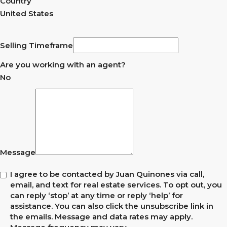
Country
United States
Selling Timeframe
Are you working with an agent?
No
Message
I agree to be contacted by Juan Quinones via call,
email, and text for real estate services. To opt out, you
can reply ‘stop’ at any time or reply ‘help’ for
assistance. You can also click the unsubscribe link in
the emails. Message and data rates may apply.