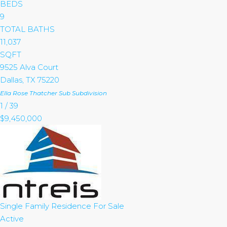
BEDS
9
TOTAL BATHS
11,037
SQFT
9525 Alva Court
Dallas
,
TX
75220
Ella Rose Thatcher Sub
Subdivision
1
/
39
$9,450,000
Single Family Residence
For Sale
Active