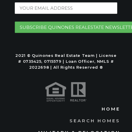
2021 © Quinones Real Estate Team | License
# 0735425, 0715579 | Loan Officer, NMLS #
2022698 | All Rights Reserved ®
HOME
SEARCH HOMES