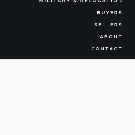
MILITARY & RELOCATION
BUYERS
SELLERS
ABOUT
CONTACT