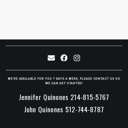
WE’RE AVAILABLE FOR YOU 7 DAYS A WEEK, PLEASE CONTACT US SO
WE CAN GET STARTED!
Jennifer Quinones 214-815-5767
John Quinones 512-744-8787