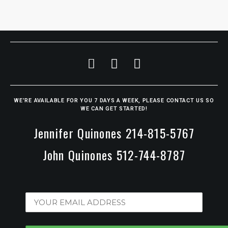
WE’RE AVAILABLE FOR YOU 7 DAYS A WEEK, PLEASE CONTACT US SO
WE CAN GET STARTED!
Jennifer Quinones 214-815-5767
John Quinones 512-744-8787