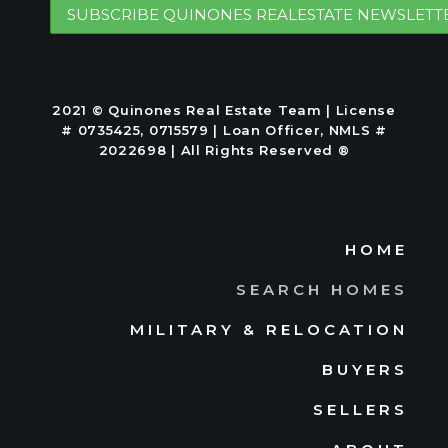
2021 © Quinones Real Estate Team | License
# 0735425, 0715579 | Loan Officer, NMLS #
2022698 | All Rights Reserved ®
HOME
SEARCH HOMES
MILITARY & RELOCATION
BUYERS
SELLERS