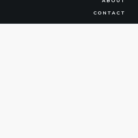
ABOUT
CONTACT