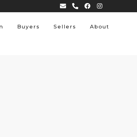
on
Buyers
Sellers
About