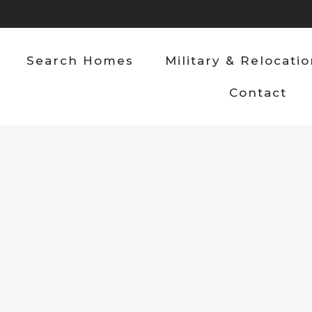
Search Homes
Military & Relocati
Contact