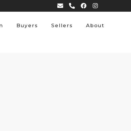
on
Buyers
Sellers
About