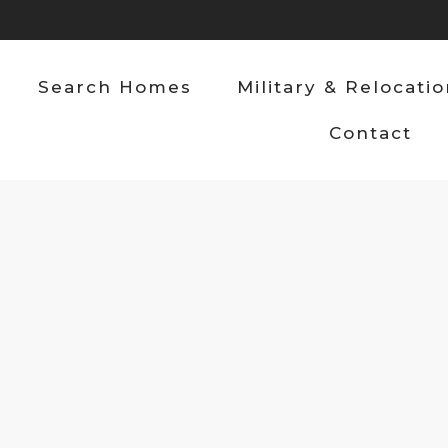
Search Homes
Military & Relocati
Contact