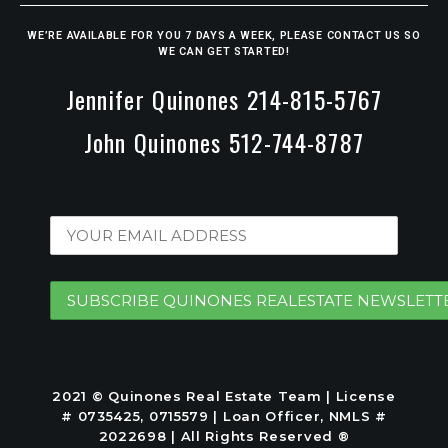
WE’RE AVAILABLE FOR YOU 7 DAYS A WEEK, PLEASE CONTACT US SO
WE CAN GET STARTED!
Jennifer Quinones 214-815-5767
John Quinones 512-744-8787
2021 © Quinones Real Estate Team | License
# 0735425, 0715579 | Loan Officer, NMLS #
2022698 | All Rights Reserved ®