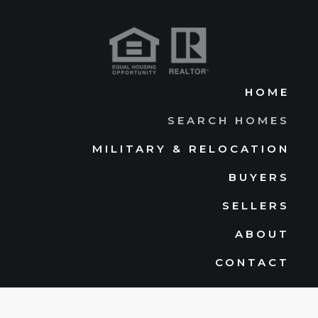
HOME
SEARCH HOMES
MILITARY & RELOCATION
BUYERS
SELLERS
ABOUT
CONTACT