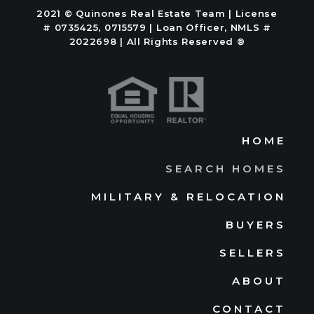
2021 © Quinones Real Estate Team | License
# 0735425, 0715579 | Loan Officer, NMLS #
2022698 | All Rights Reserved ®
HOME
SEARCH HOMES
MILITARY & RELOCATION
BUYERS
SELLERS
ABOUT
CONTACT