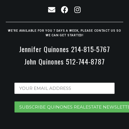
WE’RE AVAILABLE FOR YOU 7 DAYS A WEEK, PLEASE CONTACT US SO
WE CAN GET STARTED!
Jennifer Quinones 214-815-5767
John Quinones 512-744-8787