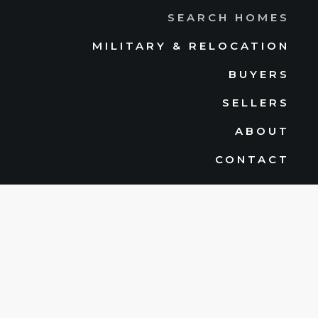
SEARCH HOMES
MILITARY & RELOCATION
BUYERS
SELLERS
ABOUT
CONTACT