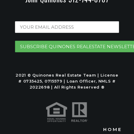
2021 © Quinones Real Estate Team | License
# 0735425, 0715579 | Loan Officer, NMLS #
2022698 | All Rights Reserved ®
HOME