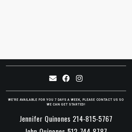
WE’RE AVAILABLE FOR YOU 7 DAYS A WEEK, PLEASE CONTACT US SO
WE CAN GET STARTED!
Jennifer Quinones 214-815-5767
John Quinones 512-744-8787