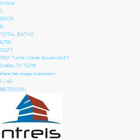
Active
3
BEDS
6
TOTAL BATHS
6,792
SQFT
3901 Turtle Creek Boulevard 7
Dallas
,
TX
75219
Place Des Vosges
Subdivision
1
/
40
$8,700,000