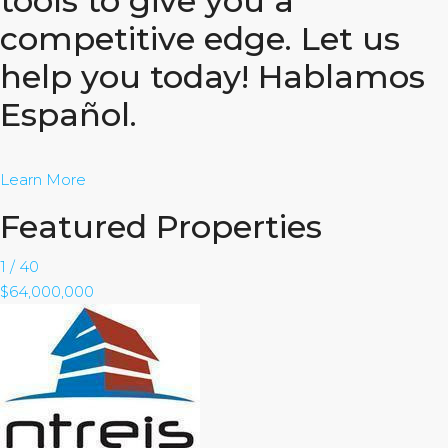
tools to give you a
competitive edge. Let us
help you today! Hablamos
Español.
Learn More
Featured Properties
1
/
40
$64,000,000