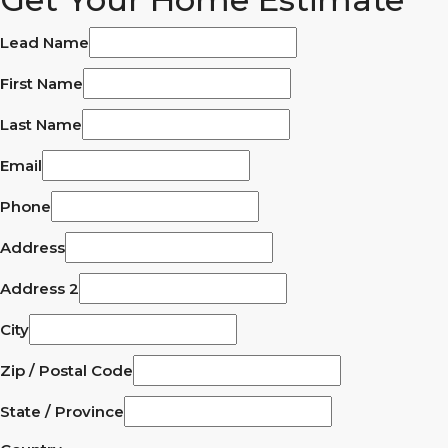
Lead Name
First Name
Last Name
Email
Phone
Address
Address 2
City
Zip / Postal Code
State / Province