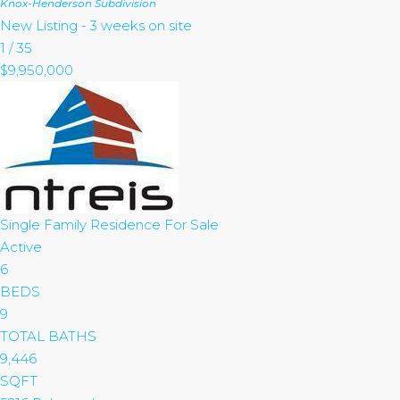
Knox-Henderson
Subdivision
New Listing - 3 weeks on site
1
/
35
$9,950,000
Single Family Residence
For Sale
Active
6
BEDS
9
TOTAL BATHS
9,446
SQFT