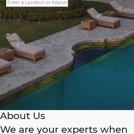
Price
Beds
Baths
Save Search
About Us
We are your experts when