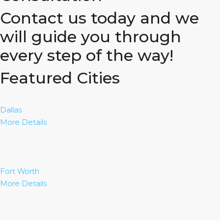
Contact us today and we
will guide you through
every step of the way!
Featured Cities
Dallas
More Details
Fort Worth
More Details