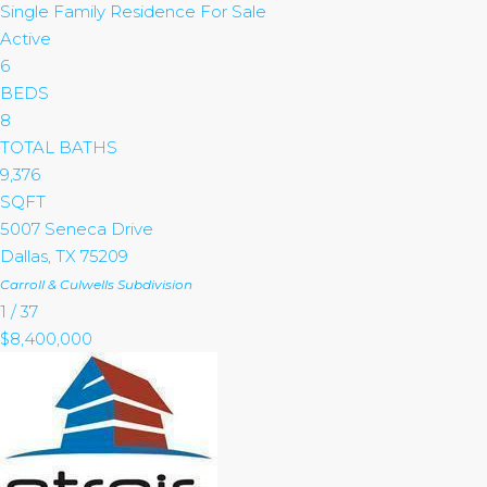
Single Family Residence
For Sale
Active
6
BEDS
8
TOTAL BATHS
9,376
SQFT
5007 Seneca Drive
Dallas
,
TX
75209
Carroll & Culwells
Subdivision
1
/
37
$8,400,000