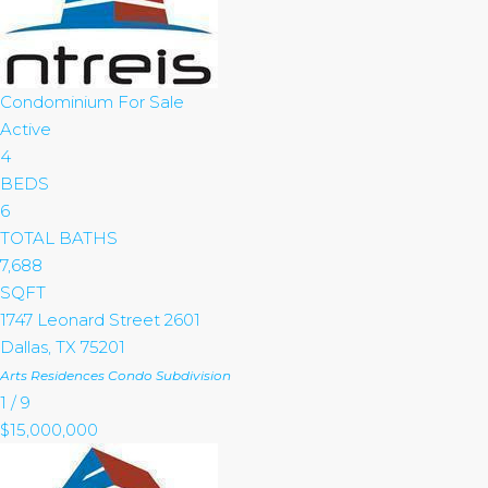
Condominium
For Sale
Active
4
BEDS
6
TOTAL BATHS
7,688
SQFT
1747 Leonard Street 2601
Dallas
,
TX
75201
Arts Residences Condo
Subdivision
1
/
9
$15,000,000