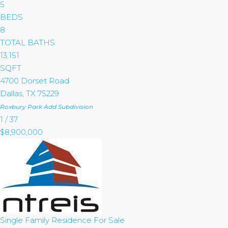
5
BEDS
8
TOTAL BATHS
13,151
SQFT
4700 Dorset Road
Dallas
,
TX
75229
Roxbury Park Add
Subdivision
1
/
37
$8,900,000
Single Family Residence
For Sale