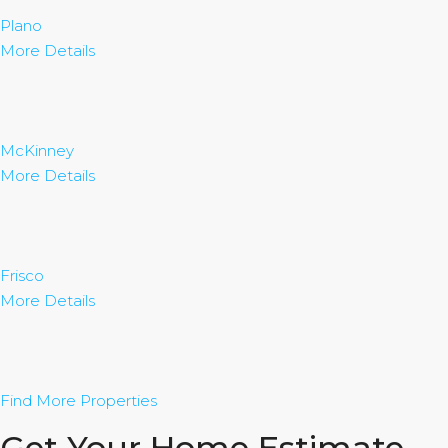
Plano
More Details
McKinney
More Details
Frisco
More Details
Find More Properties
Get Your Home Estimate