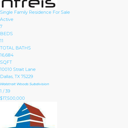
Single Family Residence
For Sale
Active
7
BEDS
11
TOTAL BATHS
16,684
SQFT
10010 Strait Lane
Dallas
,
TX
75229
Walstrait Woods
Subdivision
1
/
39
$17,500,000