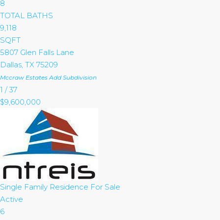
8
TOTAL BATHS
9,118
SQFT
5807 Glen Falls Lane
Dallas
,
TX
75209
Mccraw Estates Add
Subdivision
1
/
37
$9,600,000
Single Family Residence
For Sale
Active
6