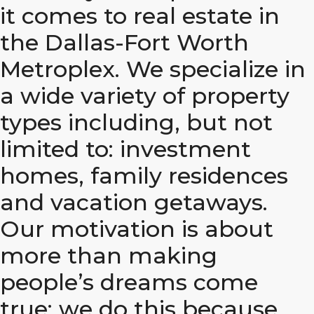
it comes to real estate in
the Dallas-Fort Worth
Metroplex. We specialize in
a wide variety of property
types including, but not
limited to: investment
homes, family residences
and vacation getaways.
Our motivation is about
more than making
people’s dreams come
true; we do this because