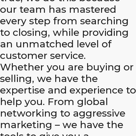
our team has mastered
every step from searching
to closing, while providing
an unmatched level of
customer service.
Whether you are buying or
selling, we have the
expertise and experience to
help you. From global
networking to aggressive
marketing – we have the