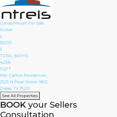
Condominium
For Sale
Active
2
BEDS
3
TOTAL BATHS
4,258
SQFT
Ritz-Carlton Residences
2525 N Pearl Street 1802
Dallas
,
TX
75201
See All Properties
BOOK
your Sellers
Consultation