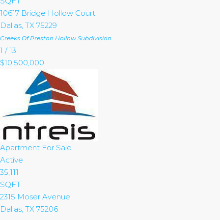
SQFT
10617 Bridge Hollow Court
Dallas
,
TX
75229
Creeks Of Preston Hollow
Subdivision
1
/
13
$10,500,000
Apartment
For Sale
Active
35,111
SQFT
2315 Moser Avenue
Dallas
,
TX
75206