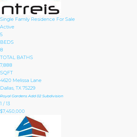
Single Family Residence
For Sale
Active
5
BEDS
8
TOTAL BATHS
7,888
SQFT
4620 Melissa Lane
Dallas
,
TX
75229
Royal Gardens Add 02
Subdivision
1
/
13
$7,450,000