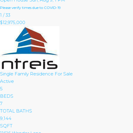
Please verify times due to COVID-19
1
/
33
$12,975,000
Single Family Residence
For Sale
Active
5
BEDS
7
TOTAL BATHS
9,144
SQFT