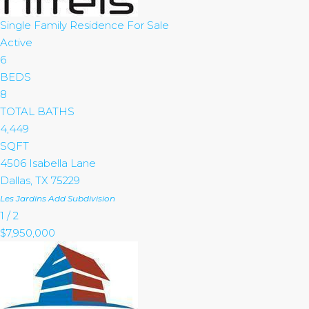
Single Family Residence
For Sale
Active
6
BEDS
8
TOTAL BATHS
4,449
SQFT
4506 Isabella Lane
Dallas
,
TX
75229
Les Jardins Add
Subdivision
1
/
2
$7,950,000