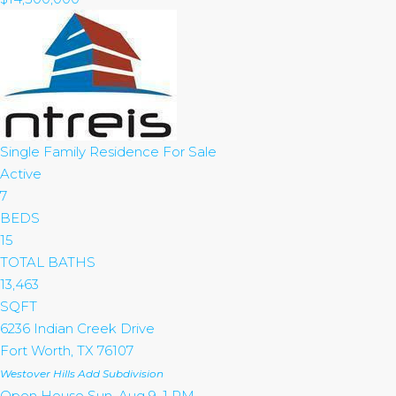
Single Family Residence
For Sale
Active
7
BEDS
15
TOTAL BATHS
13,463
SQFT
6236 Indian Creek Drive
Fort Worth
,
TX
76107
Westover Hills Add
Subdivision
Open House Sun, Aug 9, 1 PM