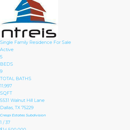
Single Family Residence
For Sale
Active
5
BEDS
9
TOTAL BATHS
11,997
SQFT
5531 Walnut Hill Lane
Dallas
,
TX
75229
Crespi Estates
Subdivision
1
/
37
$14,500,000