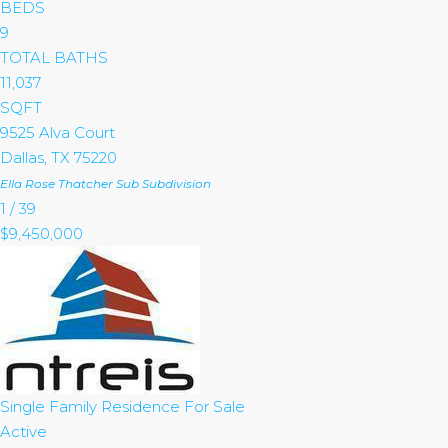
BEDS
9
TOTAL BATHS
11,037
SQFT
9525 Alva Court
Dallas
,
TX
75220
Ella Rose Thatcher Sub
Subdivision
1
/
39
$9,450,000
Single Family Residence
For Sale
Active