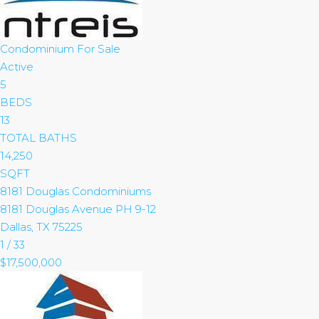
Condominium
For Sale
Active
5
BEDS
13
TOTAL BATHS
14,250
SQFT
8181 Douglas Condominiums
8181 Douglas Avenue PH 9-12
Dallas
,
TX
75225
1
/
33
$17,500,000