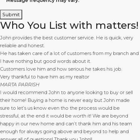
Message frequency may vary.
Submit
Who You List with matters!
John provides the best customer service. He is quick, very
reliable and honest.
He has taken care of a lot of customers from my branch and
I have nothing but good words about it.
Customers love him and how serious he takes his job.
Very thankful to have him as my realtor
MARTA PARRISH
I would recommend John to anyone looking to buy or sell
their home! Buying a home is never easy but John made
sure to let’s us know even tho the process would be
stressful, at the end it would be worth it! We are beyond
happy in our new home and can’t thank him and his team
enough for always going above and beyond to help and
answer all of questions! Thank you John!!