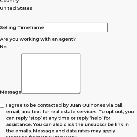
Country
United States
Selling Timeframe
Are you working with an agent?
No
Message
I agree to be contacted by Juan Quinones via call,
email, and text for real estate services. To opt out, you
can reply ‘stop’ at any time or reply ‘help’ for
assistance. You can also click the unsubscribe link in
the emails. Message and data rates may apply.