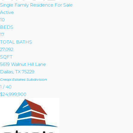
Single Family Residence
For Sale
Active
10
BEDS
17
TOTAL BATHS
27,092
SQFT
5619 Walnut Hill Lane
Dallas
,
TX
75229
Crespi Estates
Subdivision
1
/
40
$24,999,900