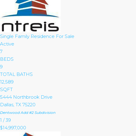
Single Family Residence
For Sale
Active
7
BEDS
9
TOTAL BATHS
12,589
SQFT
5444 Northbrook Drive
Dallas
,
TX
75220
Dentwood Add #2
Subdivision
1
/
39
$14,997,000