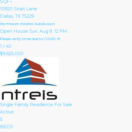
SQFT
10920 Strait Lane
Dallas
,
TX
75229
Northaven Estates
Subdivision
Open House Sun, Aug 9, 12 PM
Please verify times due to COVID-19
1
/
40
$9,625,000
Single Family Residence
For Sale
Active
5
BEDS