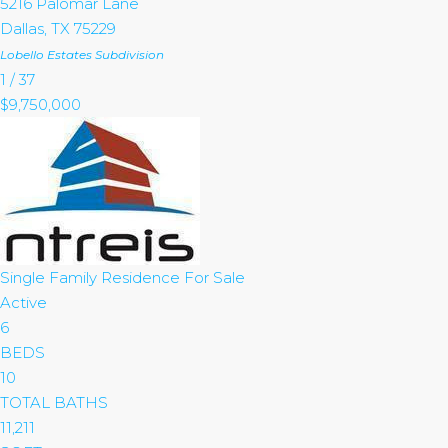
5216 Palomar Lane
Dallas
,
TX
75229
Lobello Estates
Subdivision
1
/
37
$9,750,000
Single Family Residence
For Sale
Active
6
BEDS
10
TOTAL BATHS
11,211