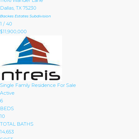
11616 Wander Lane
Dallas
,
TX
75230
Backes Estates
Subdivision
1
/
40
$11,900,000
Single Family Residence
For Sale
Active
6
BEDS
10
TOTAL BATHS
14,653