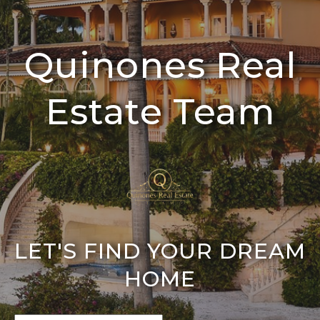
Quinones Real
Estate Team
LET'S FIND YOUR DREAM
HOME